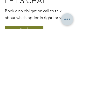
LET'S CHAT
Book a no obligation call to talk
about which option is right for you.
Let's Chat
WANT TO TRAIN
AT HOME?
If you like training from the
comfort of your own home, join
Body Forge online where you
can choose from over 50