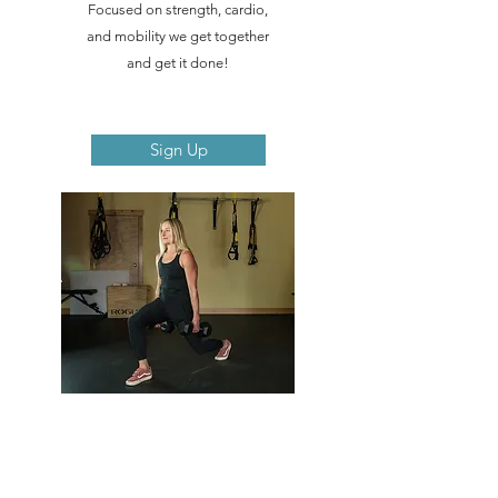
Focused on strength, cardio,
and mobility we get together
and get it done!
Sign Up