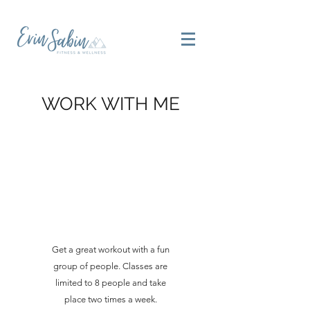
WORK WITH ME
Get a great workout with a fun
group of people. Classes are
limited to 8 people and take
place two times a week.