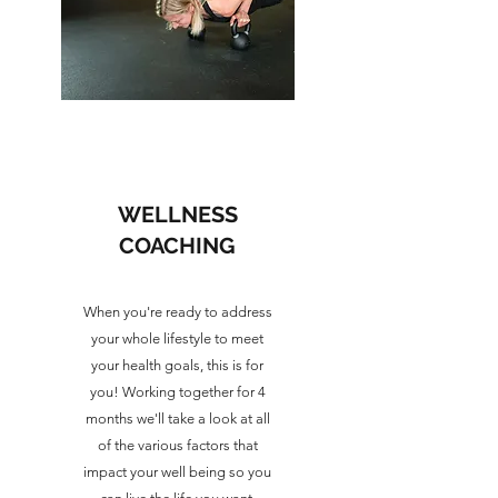
WELLNESS
COACHING
When you're ready to address
your whole lifestyle to meet
your health goals, this is for
you! Working together for 4
months we'll take a look at all
of the various factors that
impact your well being so you