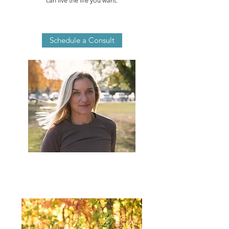
can live the life you want.
Schedule a Consult