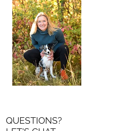
QUESTIONS?