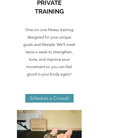
PRIVATE
TRAINING
One-on-one fitness training
designed for your unique
goals and lifestyle. We'll meet
twice a week to strengthen,
tone, and improve your
movement so you can feel
good in your body again!
Schedule a Consult